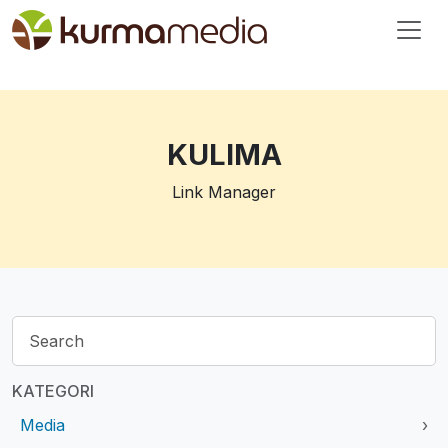
KULIMA
Link Manager
KATEGORI
Media
›