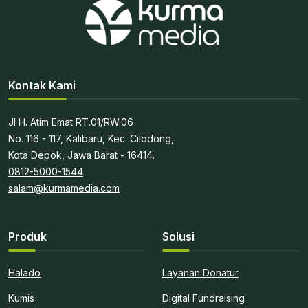
Kontak Kami
Jl H. Atim Emat RT.01/RW.06
No. 116 - 117, Kalibaru, Kec. Cilodong,
Kota Depok, Jawa Barat - 16414.
0812-5000-1544
salam@kurmamedia.com
Produk
Solusi
Halado
Layanan Donatur
Kumis
Digital Fundraising