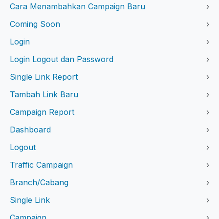
Cara Menambahkan Campaign Baru
›
Coming Soon
›
Login
›
Login Logout dan Password
›
Single Link Report
›
Tambah Link Baru
›
Campaign Report
›
Dashboard
›
Logout
›
Traffic Campaign
›
Branch/Cabang
›
Single Link
›
Campaign
›