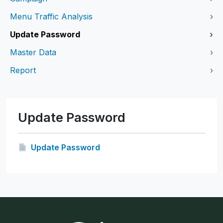
Menu Traffic Analysis
›
Update Password
›
Master Data
›
Report
›
Update Password
Update Password