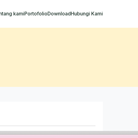
ntang kami
Portofolio
Download
Hubungi Kami