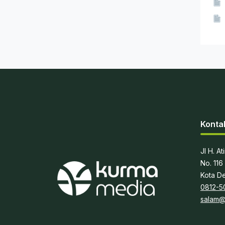
Konta
Jl H. A
No. 116
Kota De
0812-5
salam@