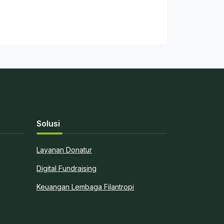
Solusi
Layanan Donatur
Digital Fundraising
Keuangan Lembaga Filantropi