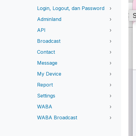
Login, Logout, dan Password
›
Adminland
›
API
›
Broadcast
›
Contact
›
Message
›
My Device
›
Report
›
Settings
›
WABA
›
WABA Broadcast
›