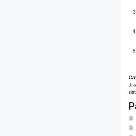
Ca
Jik
sis
P